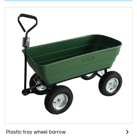
Plastic tray wheel barrow