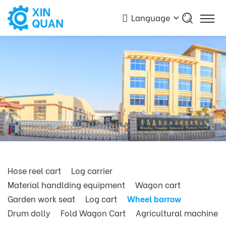
Language
Hose reel cart
Log carrier
Material handlding equipment
Wagon cart
Garden work seat
Log cart
Wheel barrow
Drum dolly
Fold Wagon Cart
Agricultural machine