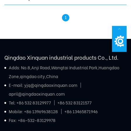
1
Qingdao Xinquan industrial products Co., Ltd.
Adds: No.8,Anji Road,Wangtai Industrial Park,Huangdao
Zone,qingdao city,China
E-mail:
yjq@qingdaoxinquan.com
april@qingdaoxinquan.com
Tel:
+86 532 83129977
+86 532 83121577
Mobile:
+86 13969638128
+86 13465871946
Fax: +86-532-83129978