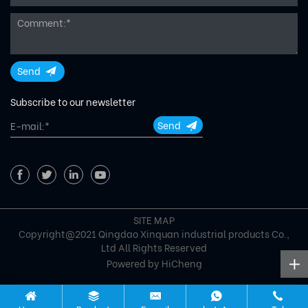
Send
Subscribe to our newsletter
Send
SITE MAP
Copyright@2021 Qingdao Xinquan industrial products Co.,
Ltd All Rights Reserved
Powered by HiCheng