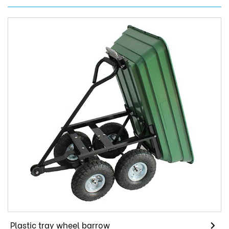
Plastic tray wheel barrow