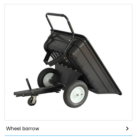
Wheel barrow