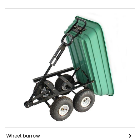
Wheel barrow