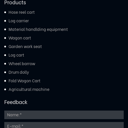
Products
Hose reel cart
Log carrier
Material handlding equipment
Wagon cart
Garden work seat
Log cart
Wheel barrow
Drum dolly
Fold Wagon Cart
Agricultural machine
Feedback