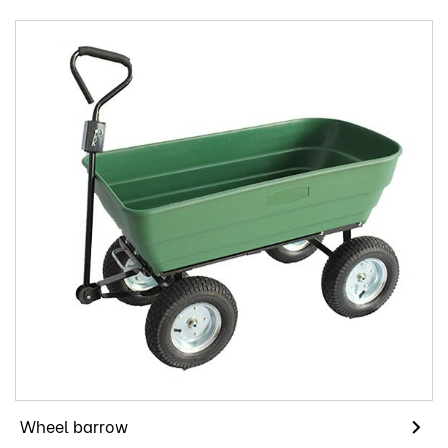
Wheel barrow