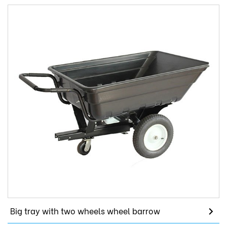
Big tray with two wheels wheel barrow