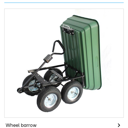
Wheel barrow