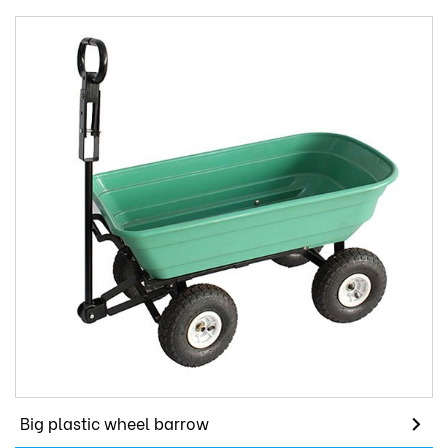
Big plastic wheel barrow